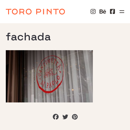
fachada