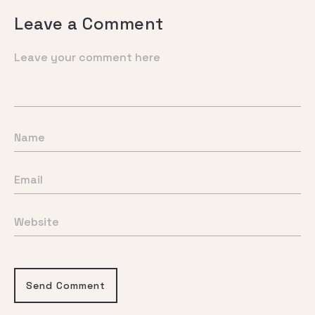
Leave a Comment