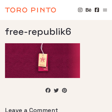
free-republik6
Leave a Comment