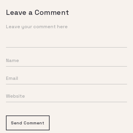
Leave a Comment