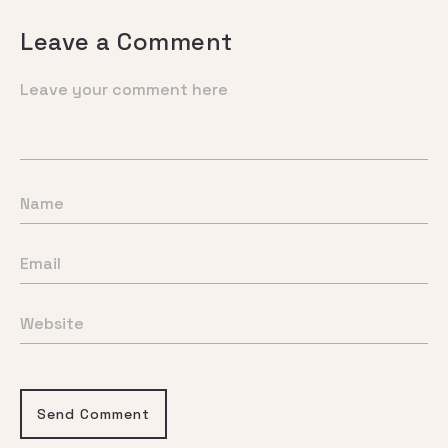
Leave a Comment