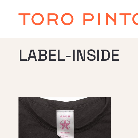
LABEL-INSIDE