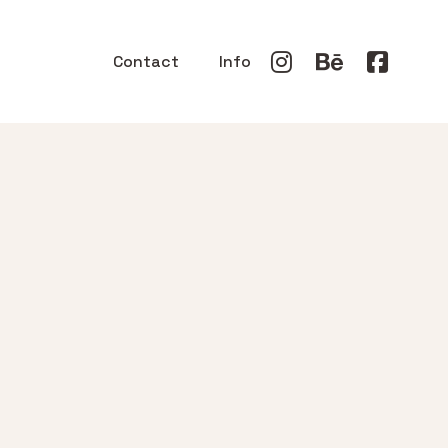
Contact
Info