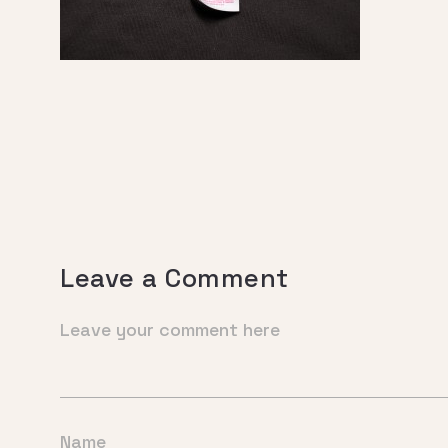
Leave a Comment