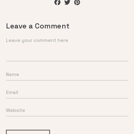
Leave a Comment