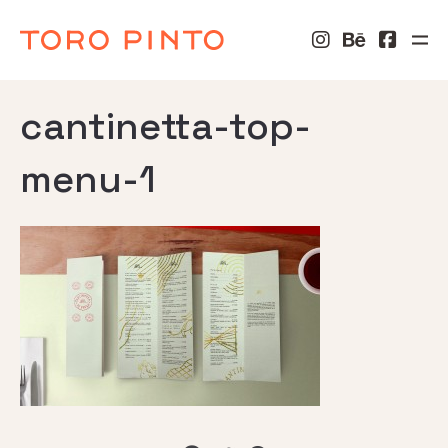
cantinetta-top-
menu-1