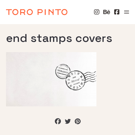
end stamps covers