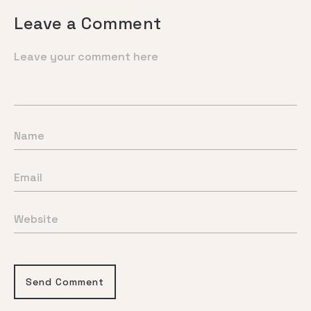
Leave a Comment