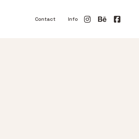
Contact
Info