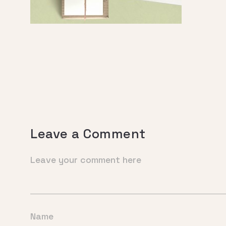
Leave a Comment