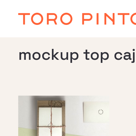
mockup top ca