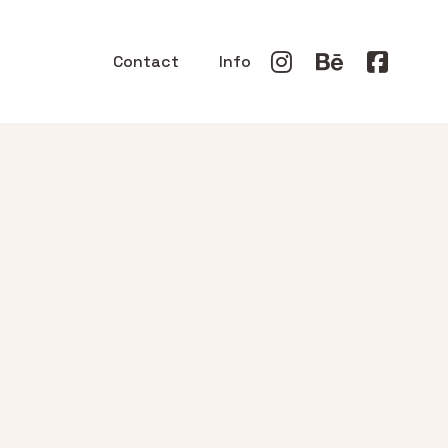
Contact
Info