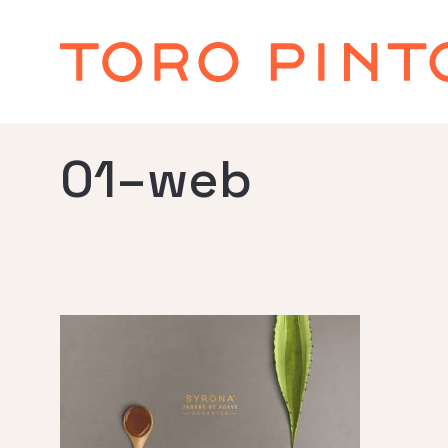
01–web