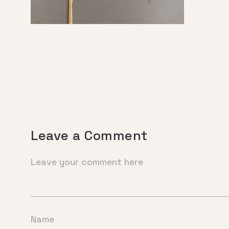
Leave a Comment