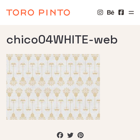
chico04WHITE-web