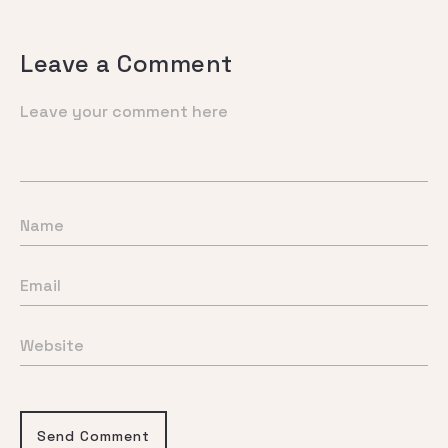
Leave a Comment