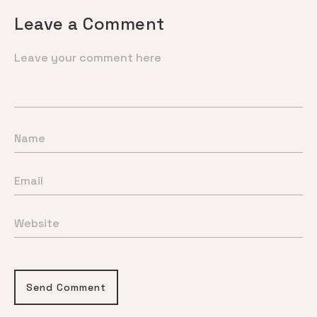
Leave a Comment