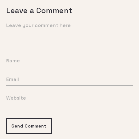
Leave a Comment