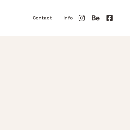
Contact
Info