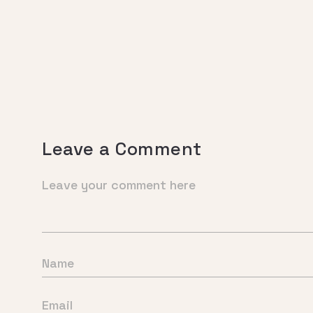
Leave a Comment