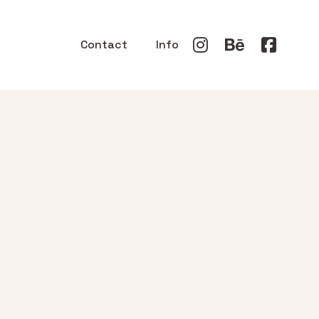
Contact
Info