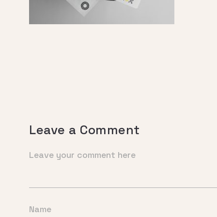
Leave a Comment