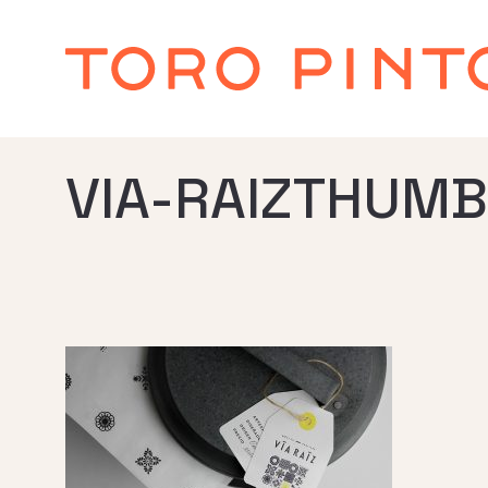
VIA-RAIZTHUMB