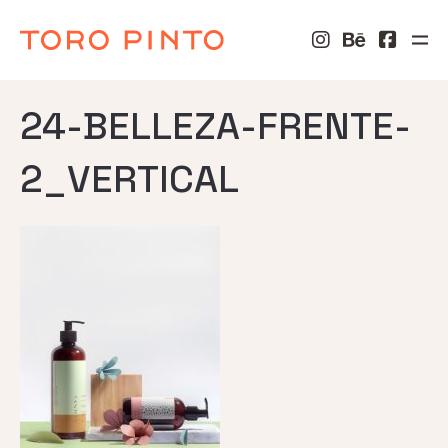
24-BELLEZA-FRENTE-
2_VERTICAL