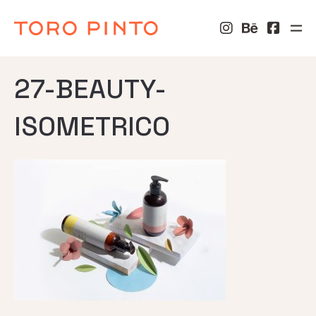
27-BEAUTY-
ISOMETRICO