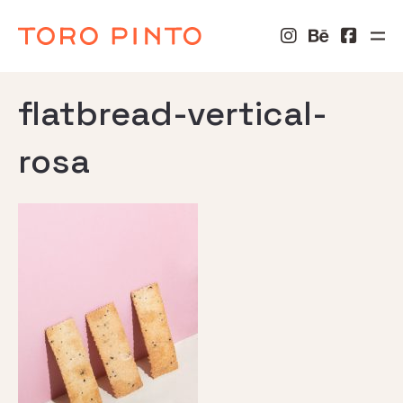
flatbread-vertical-
rosa