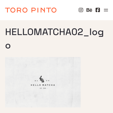
HELLOMATCHA02_log
o