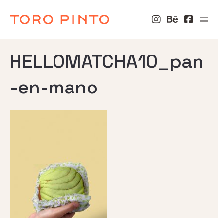
HELLOMATCHA10_pan
-en-mano