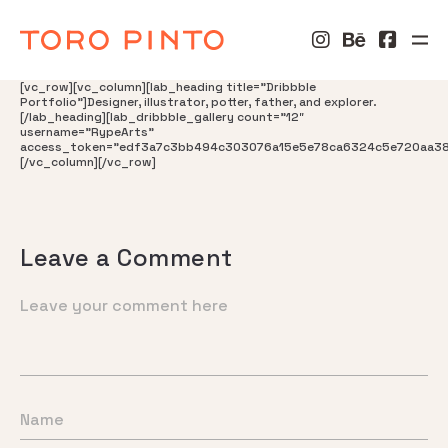
[vc_row][vc_column][lab_heading title=”Dribbble
Portfolio”]Designer, illustrator, potter, father, and explorer.
[/lab_heading][lab_dribbble_gallery count=”12″
username=”RypeArts”
access_token=”edf3a7c3bb494c303076a15e5e78ca6324c5e720aa3
[/vc_column][/vc_row]
Leave a Comment