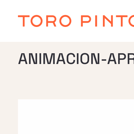
ANIMACION-AP