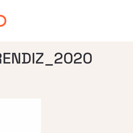
RENDIZ_2020