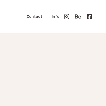
Contact
Info