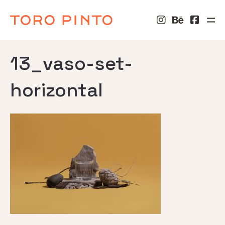
13_vaso-set-
horizontal