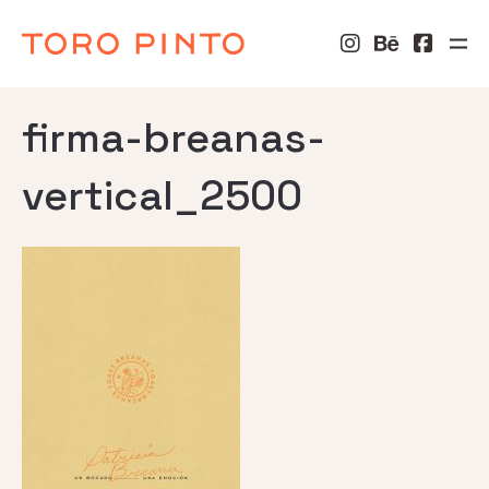
firma-breanas-
vertical_2500