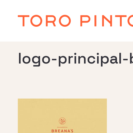
logo-principal