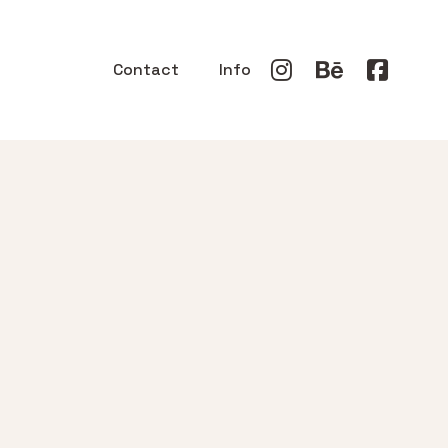
Contact
Info