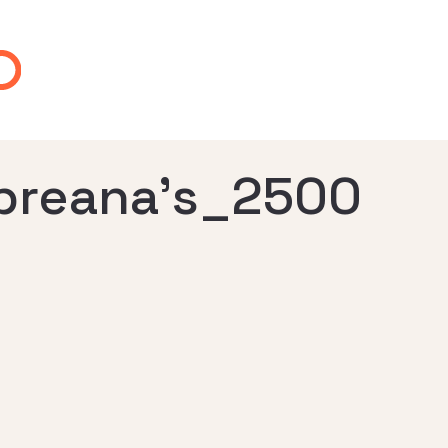
-breana’s_2500