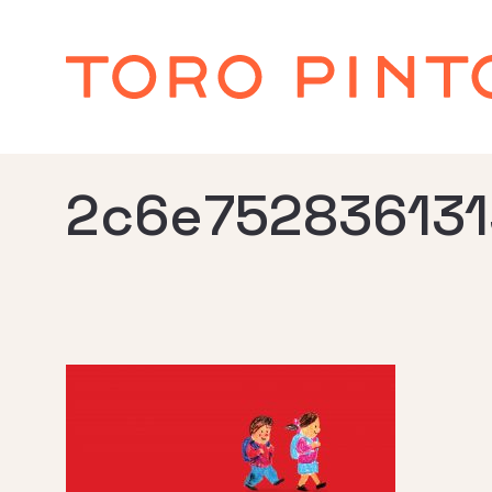
2c6e752836131