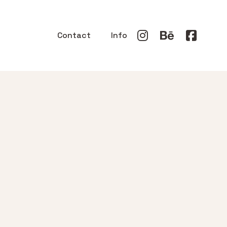
Contact
Info