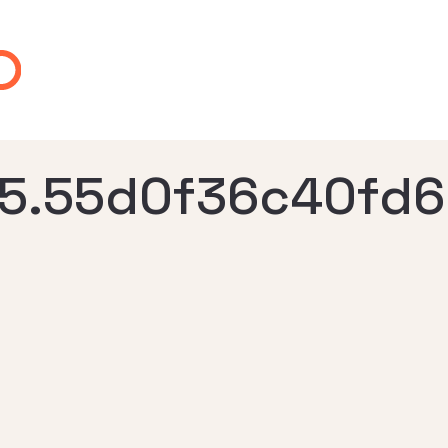
5.55d0f36c40fd6