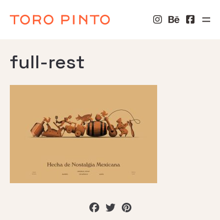
full-rest