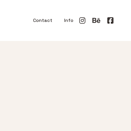
Contact
Info