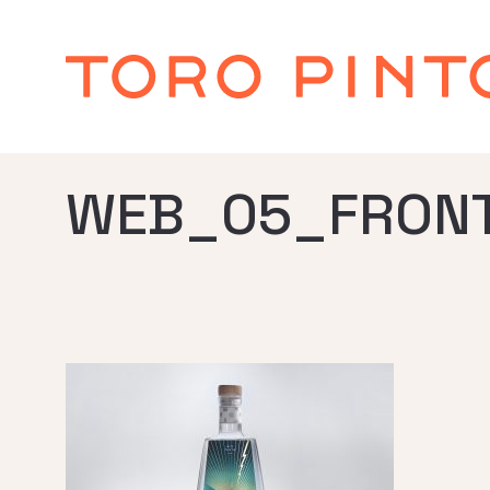
WEB_05_FRONT