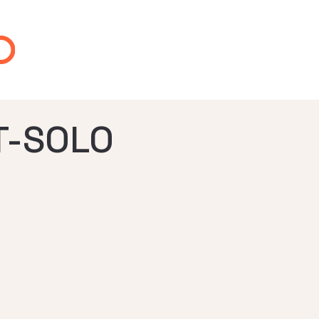
-SOLO