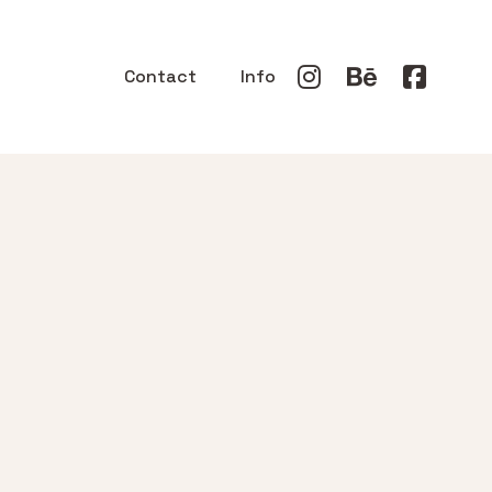
Contact
Info