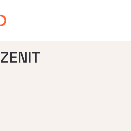
ZENIT