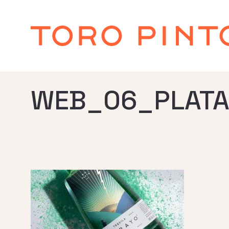
WEB_06_PLATA