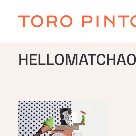
HELLOMATCHA0