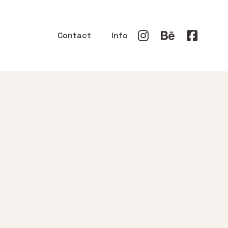
Contact
Info