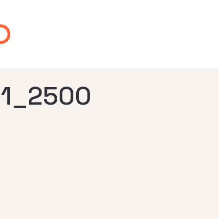
1_2500