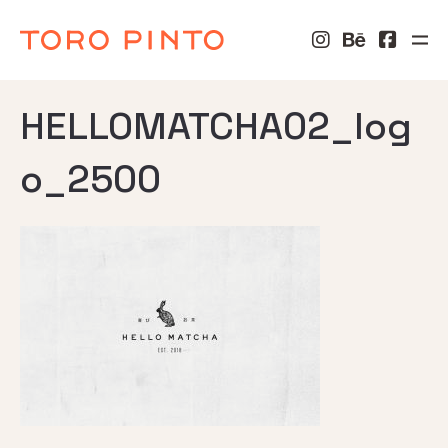
HELLOMATCHA02_log
o_2500