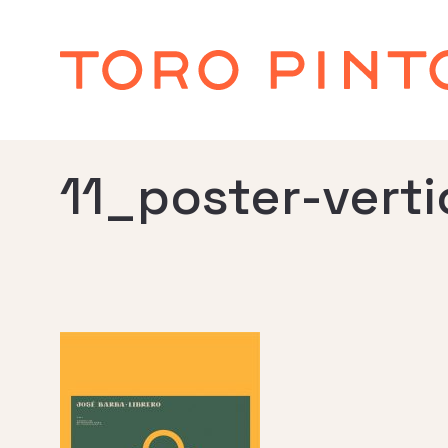
11_poster-verti