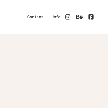
Contact
Info