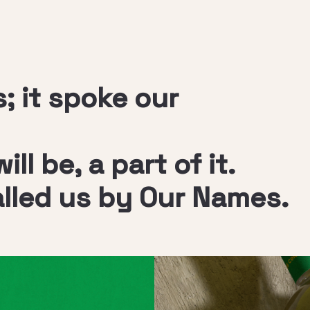
; it spoke our
ll be, a part of it.
alled us by Our Names.