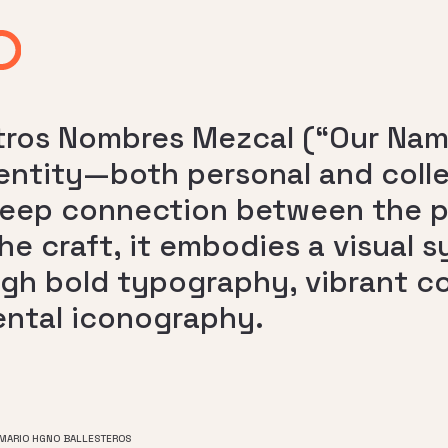
ros Nombres Mezcal (“Our Name
entity—both personal and collec
eep connection between the pe
he craft, it embodies a visual 
gh bold typography, vibrant co
ntal iconography.
 MARIO HGNO BALLESTEROS