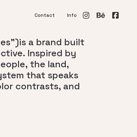
Contact
Info
s”)is a brand built
tive. Inspired by
ople, the land,
system that speaks
lor contrasts, and