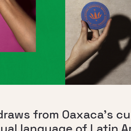
raws from Oaxaca’s cul
sual language of Latin 