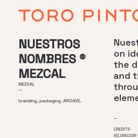
NUESTROS
Nuest
on id
NOMBRES ®
the d
MEZCAL
and t
throu
MEZCAL
—
eleme
branding, packaging. ARCHIVE.
—
CREDITS
ART DIRECTION
: