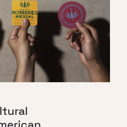
tural
American