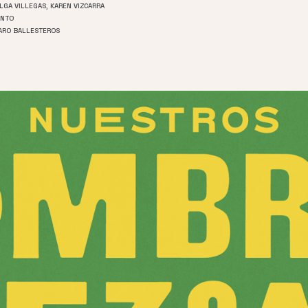
OLGA VILLEGAS, KAREN VIZCARRA
INTO
CARO BALLESTEROS