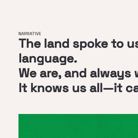
NARRATIVE
The land spoke to us
language.
We are, and always wi
It knows us all—it c