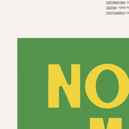
COPYWRITING
: 
DESIGN
: TORO P
PHOTOGRAHY
: 