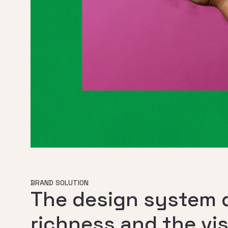
BRAND SOLUTION
The design system d
richness and the vi