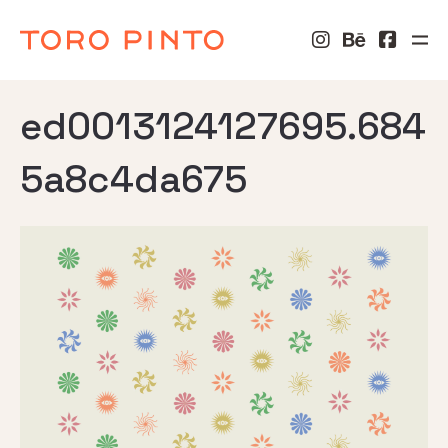
ed0013124127695.684
5a8c4da675