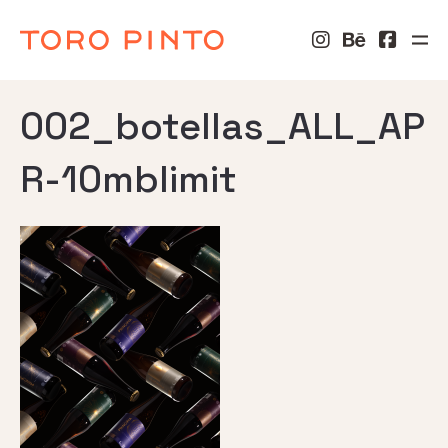
002_botellas_ALL_AP
R-10mblimit