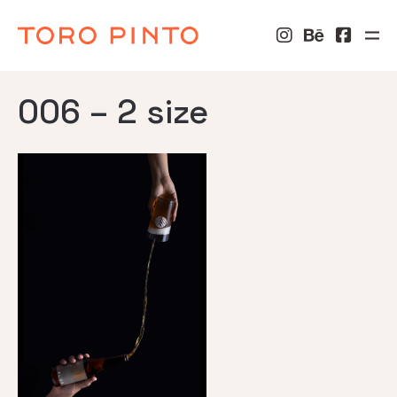
006 – 2 size