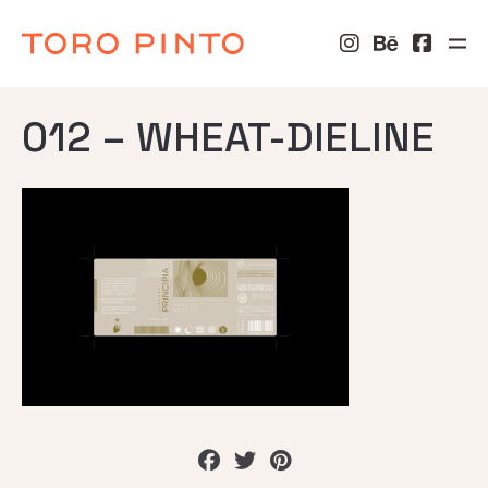
012 – WHEAT-DIELINE