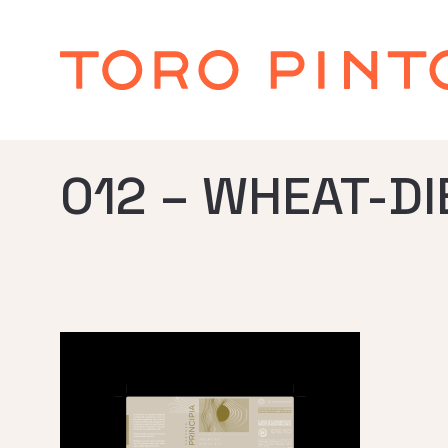
012 – WHEAT-DI