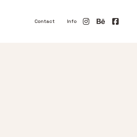
Contact
Info