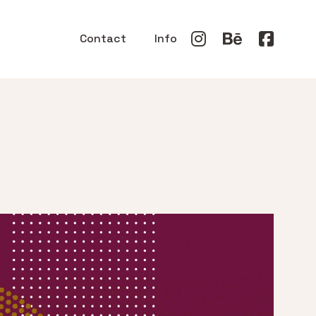
Contact
Info