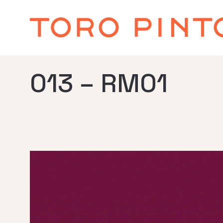
013 – RM01