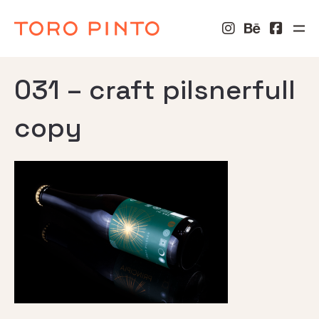
031 – craft pilsnerfull
copy