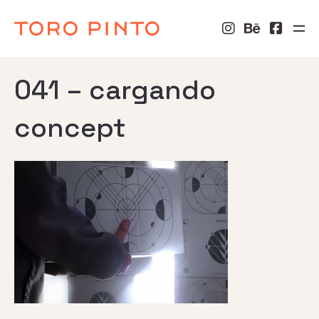
041 – cargando
concept