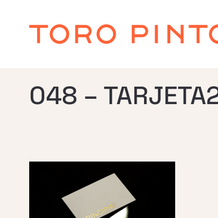
048 – TARJETA