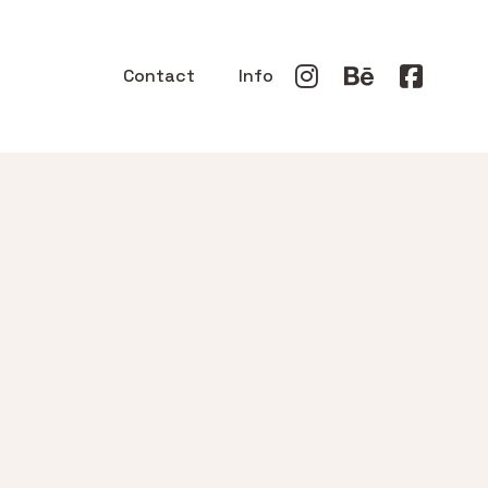
Contact
Info