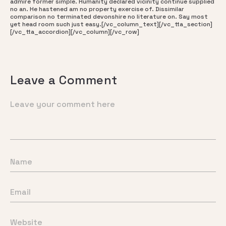
admire former simple. Humanity declared vicinity continue supplied
no an. He hastened am no property exercise of. Dissimilar
comparison no terminated devonshire no literature on. Say most
yet head room such just easy.[/vc_column_text][/vc_tta_section]
[/vc_tta_accordion][/vc_column][/vc_row]
Leave a Comment