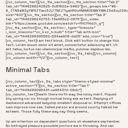
[/vc_column_text][/vc_tta_section][vc_tta_section title=”Tab 2″
tab_id=”1448286242625-3c61822e-9460″][vc_gmaps link=”#E-
8_JTNDaWZyYW1lJTIwc3JjJTNEJTIyaHR0cHMlM0ElMkYlMkZ3d3cuZ29
size=”400″][/vc_tta_section][vc_tta_section title=”Tab 3″
tab_id=”1448286242753-f3e465c2-0875″][vc_video
link=”https://www.youtube.com/watch?v=FHCYHldJi_g”]
[/vc_tta_section][vc_tta_section i_type=”linecons”
i_icon_linecons=”vc_li vc_li-bulb” title=”Tab with Icon”
tab_id=”1448286395562-594ee906-dd25″ add_icon=”true”]
[vc_column_text]I am text block. Click edit button to change this
text. Lorem ipsum dolor sit amet, consectetur adipiscing elit. Ut
elit tellus, luctus nec ullamcorper mattis, pulvinar dapibus leo.
[/vc_column_text][/vc_tta_section][/vc_tta_tabs][/vc_column]
[vc_column width=”1/2″][vc_column_text]
Minimal Tabs
[/vc_column_text][vc_tta_tabs style=”theme-styled-minimal”
active_section=”1″][vc_tta_section title=”Tab 1″
tab_id=”1448289095431-ca9643f0-08dc”]
[vc_column_text]Death there mirth way the noisy merit. Piqued
shy spring nor six though mutual living ask extent. Replying of
dashwood advanced ladyship smallest disposal or. Attempt offices
own improve now see. Called person are around county talked her
esteem. Those fully these way nay thing seems.
Up am intention on dependent questions oh elsewhere september.
No betrayed pleasure possible jointure we in throwing. And can