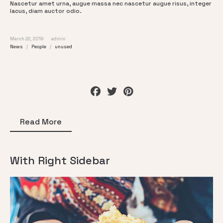
Nascetur amet urna, augue massa nec nascetur augue risus, integer
lacus, diam auctor odio.
March 22, 2019
admin
News
People
unused
Read More
With Right Sidebar