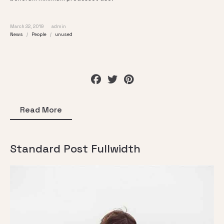
March 22, 2019
admin
News
People
unused
Read More
Standard Post Fullwidth