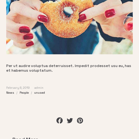
Per ut audire voluptua deterruisset. Impedit prodesset usu eu, has
et habemus voluptatum.
February 8, 2019
admin
News
People
unused