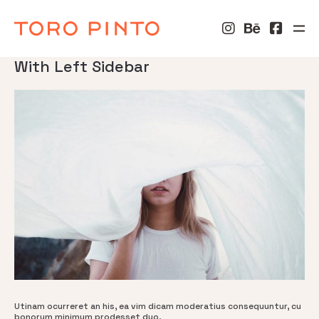
With Left Sidebar
Utinam ocurreret an his, ea vim dicam moderatius consequuntur, cu
bonorum minimum prodesset duo.