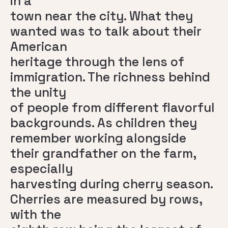
in a
town near the city. What they
wanted was to talk about their
American
heritage through the lens of
immigration. The richness behind
the unity
of people from different flavorful
backgrounds. As children they
remember working alongside
their grandfather on the farm,
especially
harvesting during cherry season.
Cherries are measured by rows,
with the