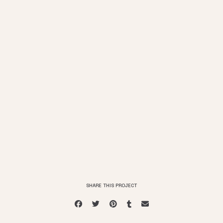
SHARE THIS PROJECT