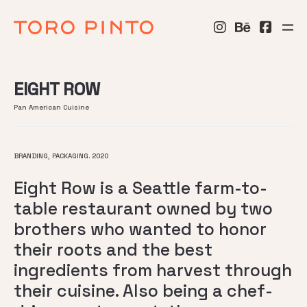
EIGHT ROW
Pan American Cuisine
BRANDING, PACKAGING. 2020
Eight Row is a Seattle farm-to-
table restaurant owned by two
brothers who wanted to honor
their roots and the best
ingredients from harvest through
their cuisine. Also being a chef-