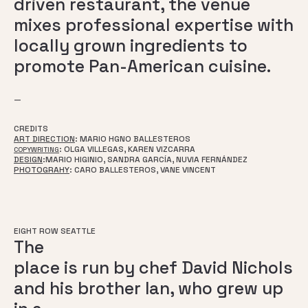
driven restaurant, the venue
mixes professional expertise with
locally grown ingredients to
promote Pan-American cuisine.
—
CREDITS
ART DIRECTION
: MARIO HGNO BALLESTEROS
: OLGA VILLEGAS, KAREN VIZCARRA
COPYWRITING
DESIGN
:
MARIO HIGINIO, SANDRA GARCÍA, NUVIA FERNÁNDEZ
PHOTOGRAHY
: CARO BALLESTEROS, VANE VINCENT
EIGHT ROW SEATTLE
The
place is run by chef David Nichols
and his brother Ian, who grew up