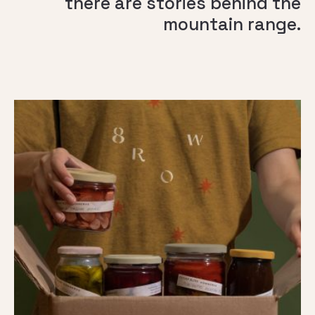
there are stories behind the
mountain range.