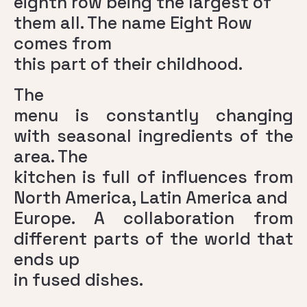
eighth row being the largest of
them all. The name Eight Row
comes from
this part of their childhood.
The
menu is constantly changing
with seasonal ingredients of the
area. The
kitchen is full of influences from
North America, Latin America and
Europe. A collaboration from
different parts of the world that
ends up
in fused dishes.