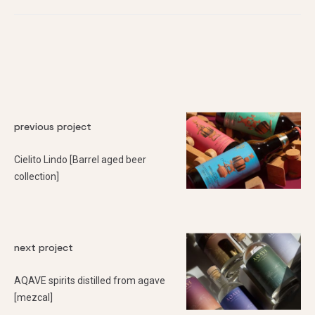
previous project
Cielito Lindo [Barrel aged beer
collection]
next project
AQAVE spirits distilled from agave
[mezcal]