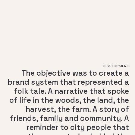
DEVELOPMENT
The objective was to create a
brand system that represented a
folk tale. A narrative that spoke
of life in the woods, the land, the
harvest, the farm. A story of
friends, family and community. A
reminder to city people that