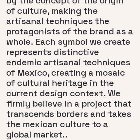
by the concept of the origin
of culture, making the
artisanal techniques the
protagonists of the brand as a
whole. Each symbol we create
represents distinctive
endemic artisanal techniques
of Mexico, creating a mosaic
of cultural heritage in the
current design context. We
firmly believe in a project that
transcends borders and takes
the mexican culture to a
global market..