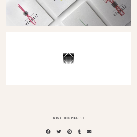
SHARE THIS PROJECT