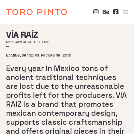
VÍA RAÍZ
MEXICAN CRAFTS STORE
—
NAMING, BRANDING, PACKAGING. 2016
Every year in Mexico tons of
ancient traditional techniques
are lost due to the unreasonable
profits left for the producers. VIA
RAIZ is a brand that promotes
mexican contemporary design,
supports classic craftsmanship
and offers original pieces in their