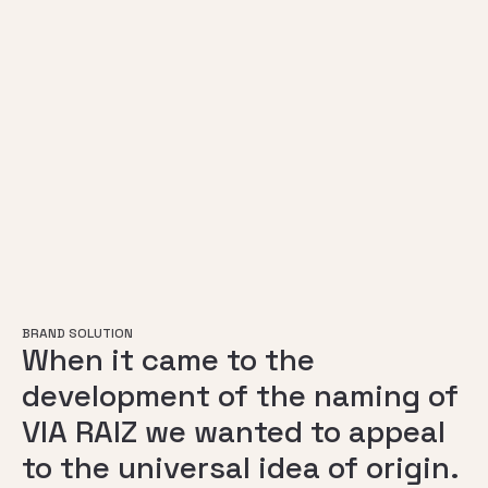
BRAND SOLUTION
When it came to the
development of the naming of
VIA RAIZ we wanted to appeal
to the universal idea of origin.