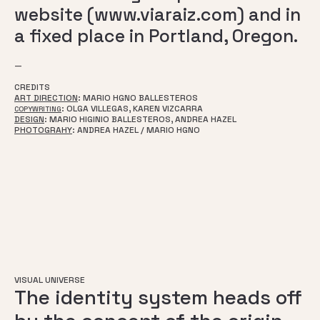
website (www.viaraiz.com) and in
a fixed place in Portland, Oregon.
—
CREDITS
ART DIRECTION
: MARIO HGNO BALLESTEROS
: OLGA VILLEGAS, KAREN VIZCARRA
COPYWRITING
DESIGN
: MARIO HIGINIO BALLESTEROS, ANDREA HAZEL
PHOTOGRAHY
: ANDREA HAZEL / MARIO HGNO
VISUAL UNIVERSE
The identity system heads off