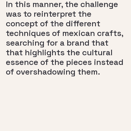
In this manner, the challenge
was to reinterpret the
concept of the different
techniques of mexican crafts,
searching for a brand that
that highlights the cultural
essence of the pieces instead
of overshadowing them.