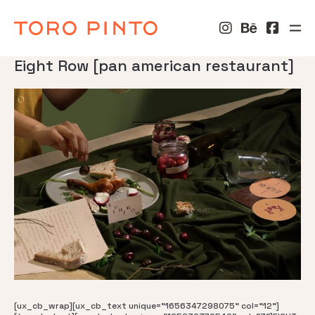
Eight Row [pan american restaurant]
[ux_cb_wrap][ux_cb_text unique="1656347298075" col="12"]