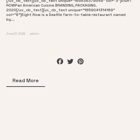
[/ux_cb_text][ux_cb_text unique="165636379549" col="3"]EIGHT
ROWPan American Cuisine BRANDING, PACKAGING.
2020[/ux_cb_text][ux_cb_text unique="1659041314169"
col="8"]Eight Row is a Seattle farm-to-table restaurant owned
by...
June 27, 2022
admin
Read More